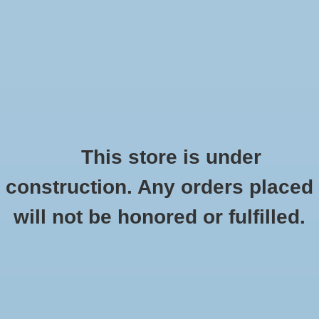
0 Items - $0.00
Home
Shoes
Socks
This store is under
construction. Any orders placed
New Balance W880 v10
Accessories
HOME
/
W880 V10
will not be honored or fulfilled.
Apparel
Brands