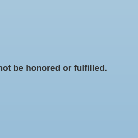
0 Items - $0.00
My account / Register
IES
APPAREL
BRANDS
t be honored or fulfilled.
HOME
/
DISCLAIMER