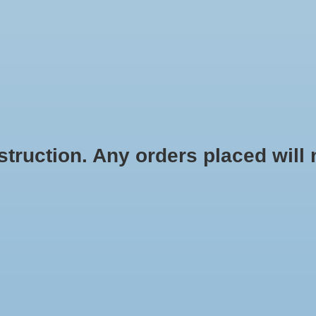
HOME
SHOES
SOCKS
ACCESSOR
ruction. Any orders placed will no
SUBSCRIBE