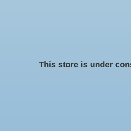
This store is under const
Disclaimer
Sign up for our newsletter: