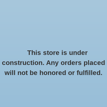
0 Items - $0.00
Home
Shoes
Socks
This store is under
construction. Any orders placed
Products tagged with 12 Hour of Hope
Accessories
HOME
/
TAGS
/
12 HOUR OF HOPE
will not be honored or fulfilled.
Apparel
Brands