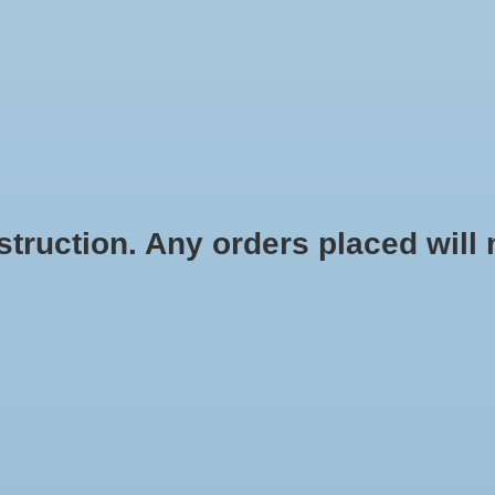
HOME
SHOES
SOCKS
ACCESSOR
ruction. Any orders placed will no
y Freedom ISO
Saucony Freedom ISO
D TO CART
$75.00