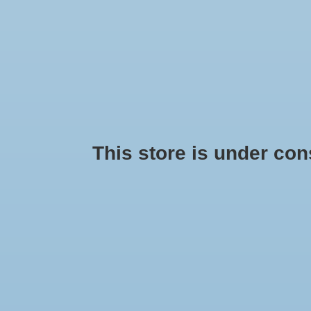
This store is under const
Girls Shoes
Saucon
Min: $
0
Max: $
75
AD