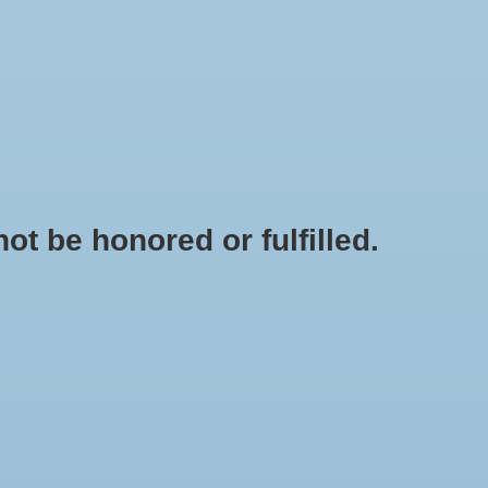
0 Items - $0.00
My account / Register
IES
APPAREL
BRANDS
t be honored or fulfilled.
HOME
/
SHOES
/
GIRLS SHOES