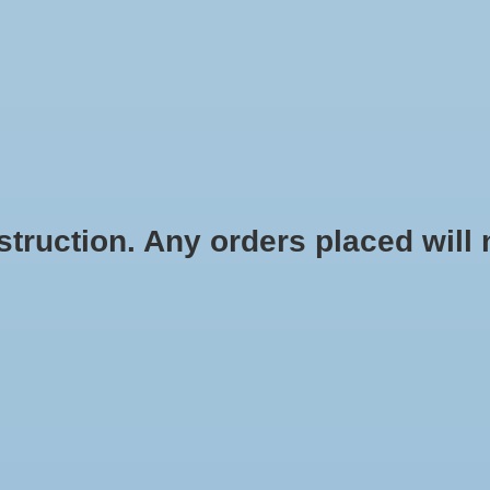
HOME
SHOES
SOCKS
ACCESSOR
ruction. Any orders placed will no
Color:
*
Size:
*