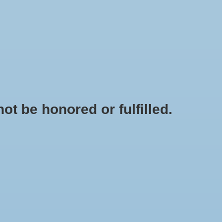
0 Items - $0.00
My account / Register
IES
APPAREL
BRANDS
t be honored or fulfilled.
HOME
/
RAVENNA 11