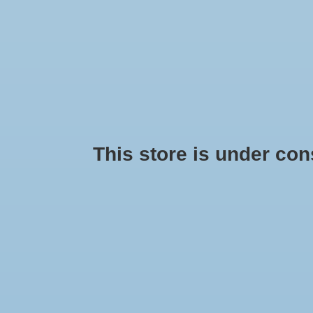
This store is under const
Brooks Ravenna 11