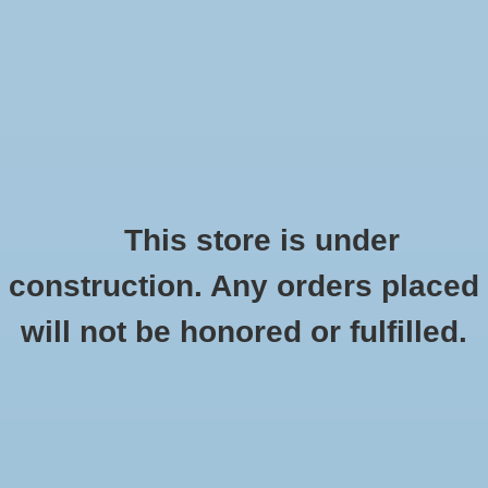
0 Items - $0.00
Home
Shoes
Socks
This store is under
construction. Any orders placed
Altra Lone Peak 4.5
Accessories
HOME
/
LONE PEAK 4.5
will not be honored or fulfilled.
Apparel
Brands