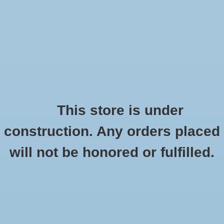
0 Items - $0.00
Home
Shoes
Socks
This store is under
construction. Any orders placed
Brooks Dare Racerback
Accessories
HOME
/
DARE RACERBACK
will not be honored or fulfilled.
Apparel
Brands