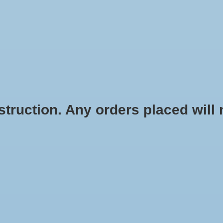
HOME
SHOES
SOCKS
ACCESSOR
ruction. Any orders placed will no
Color:
*
Size:
*