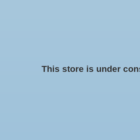
This store is under const
Hoka One One Arahi 4