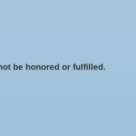
0 Items - $0.00
My account / Register
IES
APPAREL
BRANDS
t be honored or fulfilled.
HOME
/
ARAHI 4