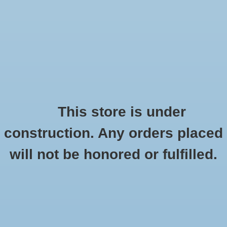
0 Items - $0.00
Home
Shoes
Socks
This store is under
construction. Any orders placed
Gramin
Accessories
HOME
/
BRANDS
/
GRAMIN
will not be honored or fulfilled.
Apparel
Brands